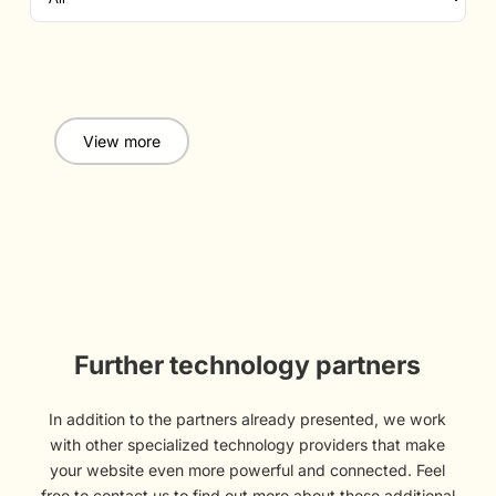
View more
Further technology partners
In addition to the partners already presented, we work
with other specialized technology providers that make
your website even more powerful and connected. Feel
free to contact us to find out more about these additional