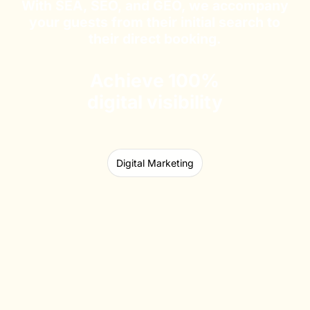
With SEA, SEO, and GEO, we accompany
your guests from their initial search to
their direct booking.
Achieve 100%
digital visibility
Digital Marketing