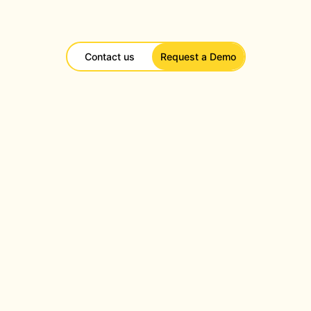
Contact us
Request a Demo