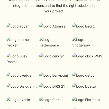
integration partners and to find the right solutions for
your project.